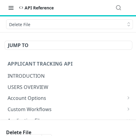
API Reference
Delete File
JUMP TO
APPLICANT TRACKING API
INTRODUCTION
USERS OVERVIEW
Account Options
Create Account Option
POST
Custom Workflows
Get Account Option
Get Actions
GET
GET
Application Files
Update Account Option
Create Action
POST
PUT
Get Files
Delete File
GET