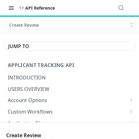
API Reference
Create Review
JUMP TO
APPLICANT TRACKING API
INTRODUCTION
USERS OVERVIEW
Account Options
Create Account Option
POST
Custom Workflows
Get Account Option
Get Actions
GET
GET
Application Files
Update Account Option
Create Action
Get Files
POST
PUT
GET
Applicant Confirmation Templates
Create Review