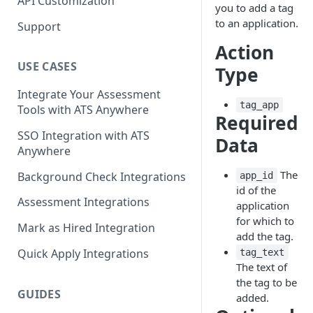
API Customization
you to add a tag
to an application.
Support
Action
USE CASES
Type
Integrate Your Assessment
tag_app
Tools with ATS Anywhere
Required
SSO Integration with ATS
Data
Anywhere
The
Background Check Integrations
app_id
id of the
Assessment Integrations
application
for which to
Mark as Hired Integration
add the tag.
Quick Apply Integrations
tag_text
The text of
the tag to be
GUIDES
added.