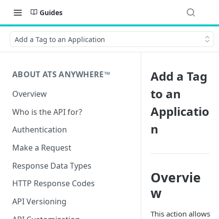
Guides
Add a Tag to an Application
Add a Tag
ABOUT ATS ANYWHERE™️
to an
Overview
Applicatio
Who is the API for?
n
Authentication
Make a Request
Response Data Types
Overvie
HTTP Response Codes
w
API Versioning
This action allows