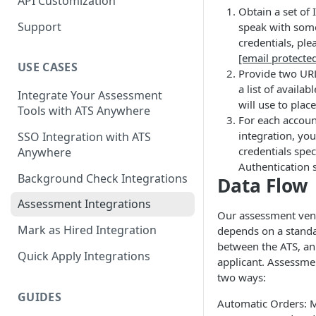
API Customization
Obtain a set of 
Support
speak with some
credentials, ple
[email protecte
USE CASES
Provide two URL
a list of availa
Integrate Your Assessment
will use to plac
Tools with ATS Anywhere
For each accoun
integration, you
SSO Integration with ATS
credentials spec
Anywhere
Authentication 
Background Check Integrations
Data Flow
Assessment Integrations
Our assessment ven
Mark as Hired Integration
depends on a standa
between the ATS, an
Quick Apply Integrations
applicant. Assessme
two ways:
GUIDES
Automatic Orders: 