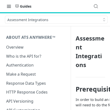
Guides
Assessment Integrations
Assessme
ABOUT ATS ANYWHERE™️
nt
Overview
Integrati
Who is the API for?
ons
Authentication
Make a Request
Response Data Types
Prerequisi
HTTP Response Codes
In order to build an
API Versioning
will need to do the 